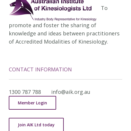
To
promote and foster the sharing of
knowledge and ideas between practitioners
of Accredited Modalities of Kinesiology.
CONTACT INFORMATION
1300 787 788
info@aik.org.au
Member Login
Join AIK Ltd today