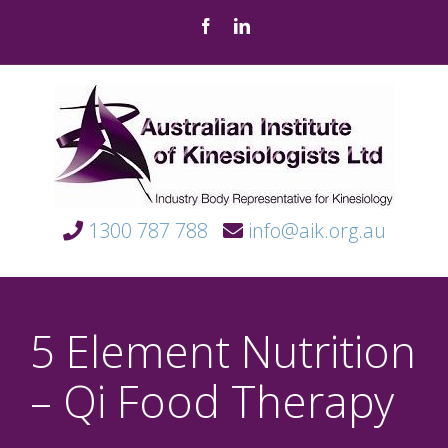
Skip
Facebook
LinkedIn
to
content
1300 787 788
info@aik.org.au
5 Element Nutrition
– Qi Food Therapy