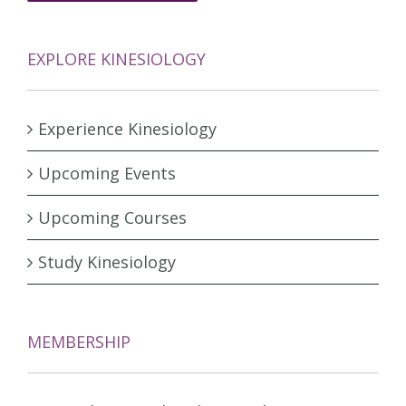
EXPLORE KINESIOLOGY
Experience Kinesiology
Upcoming Events
Upcoming Courses
Study Kinesiology
MEMBERSHIP