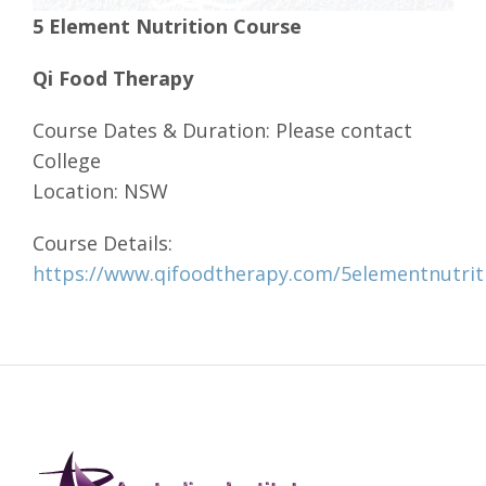
5 Element Nutrition Course
Qi Food Therapy
Course Dates & Duration: Please contact
College
Location: NSW
Course Details:
https://www.qifoodtherapy.com/5elementnutrit