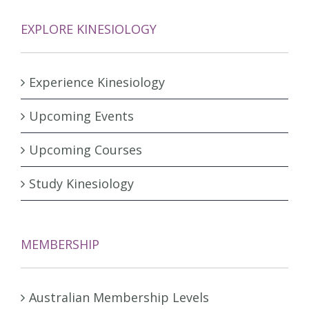
EXPLORE KINESIOLOGY
Experience Kinesiology
Upcoming Events
Upcoming Courses
Study Kinesiology
MEMBERSHIP
Australian Membership Levels