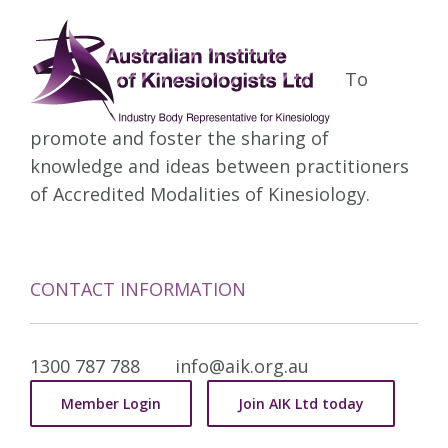
To
promote and foster the sharing of
knowledge and ideas between practitioners
of Accredited Modalities of Kinesiology.
CONTACT INFORMATION
1300 787 788
info@aik.org.au
Member Login
Join AIK Ltd today