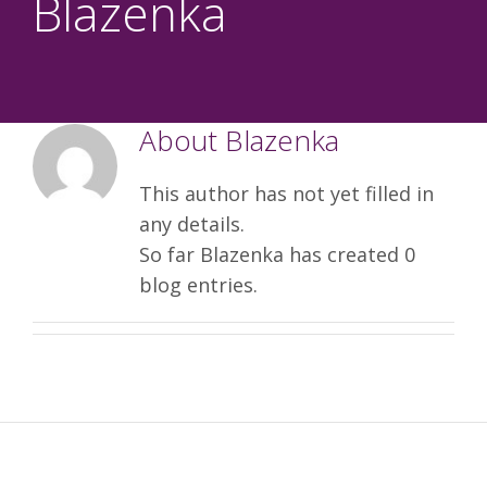
Blazenka
About
Blazenka
This author has not yet filled in
any details.
So far Blazenka has created 0
blog entries.