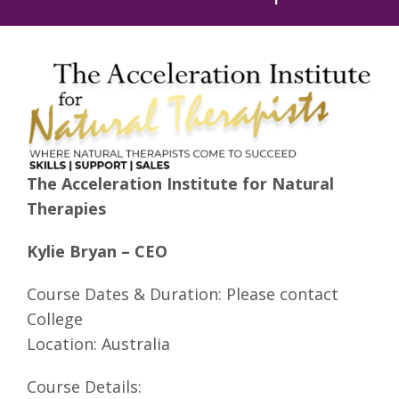
The Acceleration Institute for Natural
Therapies
Kylie Bryan – CEO
Course Dates & Duration: Please contact
College
Location: Australia
Course Details: