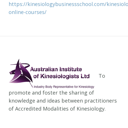
https://kinesiologybusinessschool.com/kinesiol
online-courses/
To
promote and foster the sharing of
knowledge and ideas between practitioners
of Accredited Modalities of Kinesiology.