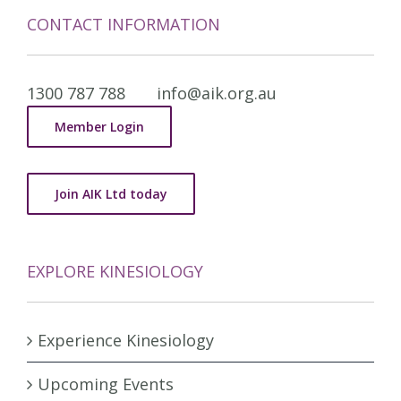
CONTACT INFORMATION
1300 787 788
info@aik.org.au
Member Login
Join AIK Ltd today
EXPLORE KINESIOLOGY
Experience Kinesiology
Upcoming Events