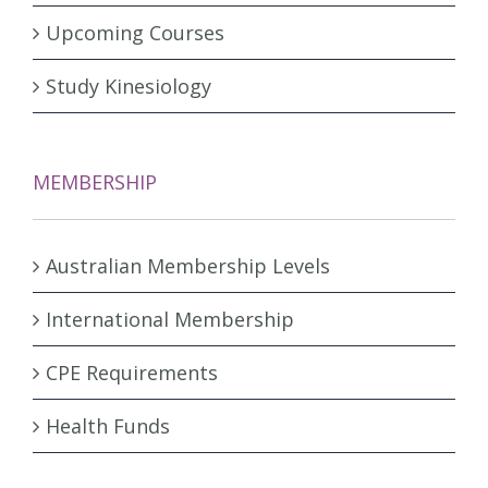
Upcoming Courses
Study Kinesiology
MEMBERSHIP
Australian Membership Levels
International Membership
CPE Requirements
Health Funds