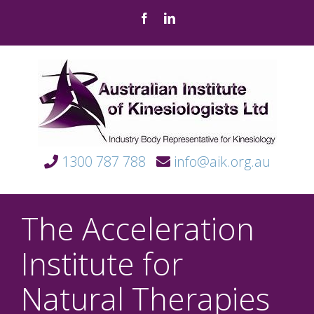
Skip
Facebook
LinkedIn
to
content
1300 787 788
info@aik.org.au
The Acceleration
Institute for
Natural Therapies