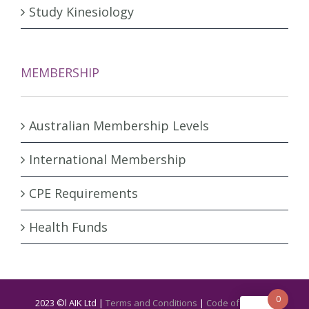
Study Kinesiology
MEMBERSHIP
Australian Membership Levels
International Membership
CPE Requirements
Health Funds
0
2023 ©l AIK Ltd |
Terms and Conditions
|
Code of Ethics &