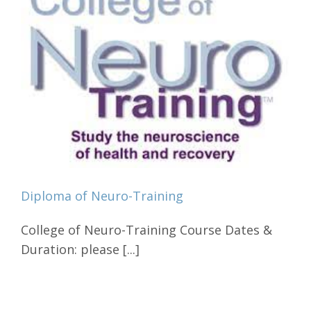
Diploma of Neuro-Training
College of Neuro-Training Course Dates &
Duration: please [...]