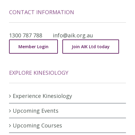
CONTACT INFORMATION
1300 787 788
info@aik.org.au
Member Login
Join AIK Ltd today
EXPLORE KINESIOLOGY
Experience Kinesiology
Upcoming Events
Upcoming Courses