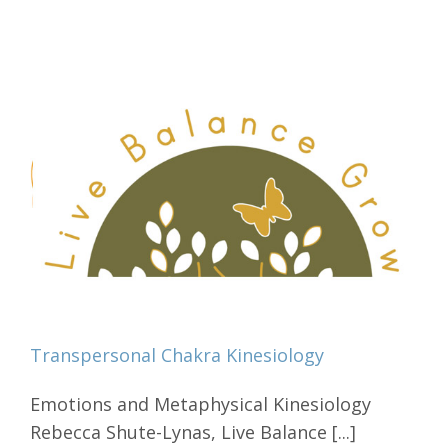
Transpersonal Chakra Kinesiology
Emotions and Metaphysical Kinesiology
Rebecca Shute-Lynas, Live Balance [...]