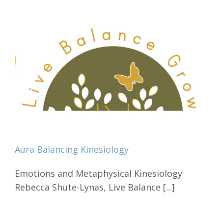
Aura Balancing Kinesiology
Emotions and Metaphysical Kinesiology
Rebecca Shute-Lynas, Live Balance [...]