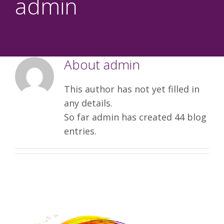
admin
About
admin
This author has not yet filled in
any details.
So far admin has created 44 blog
entries.