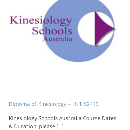
Diploma of Kinesiology – HLT 52415
Kinesiology Schools Australia Course Dates
& Duration: please [...]