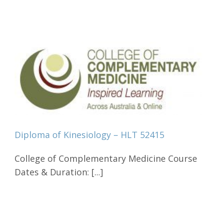
Diploma of Kinesiology – HLT 52415
College of Complementary Medicine Course
Dates & Duration: [...]