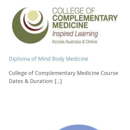
Diploma of Mind Body Medicine
College of Complementary Medicine Course
Dates & Duration: [...]