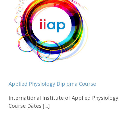
Applied Physiology Diploma Course
International Institute of Applied Physiology
Course Dates [...]