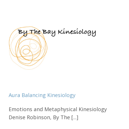
Aura Balancing Kinesiology
Emotions and Metaphysical Kinesiology
Denise Robinson, By The [...]