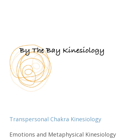
Transpersonal Chakra Kinesiology
Emotions and Metaphysical Kinesiology