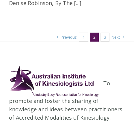
Denise Robinson, By The [...]
Previous
1
2
3
Next
To
promote and foster the sharing of
knowledge and ideas between practitioners
of Accredited Modalities of Kinesiology.