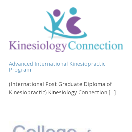
Advanced International Kinesiopractic
Program
(International Post Graduate Diploma of
Kinesiopractic) Kinesiology Connection [...]