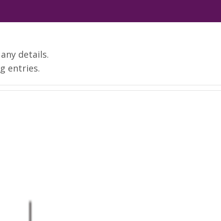
 any details.
g entries.