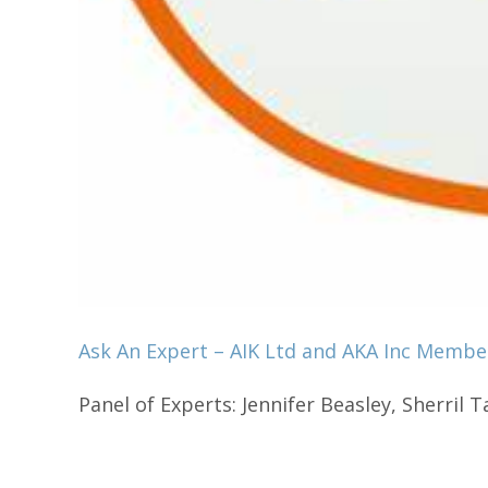
Ask An Expert – AIK Ltd and AKA Inc Membe
Panel of Experts: Jennifer Beasley, Sherril Ta