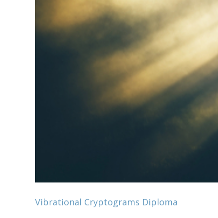
Vibrational Cryptograms Diploma