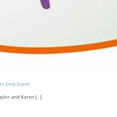
rs Only Event
ylor and Karen [...]