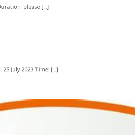
ration: please [...]
5 July 2023 Time: [...]