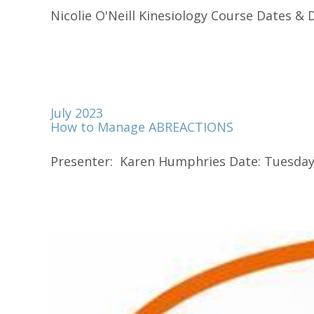
Nicolie O'Neill Kinesiology Course Dates & Du
July 2023
How to Manage ABREACTIONS
Presenter: Karen Humphries Date: Tuesday 2