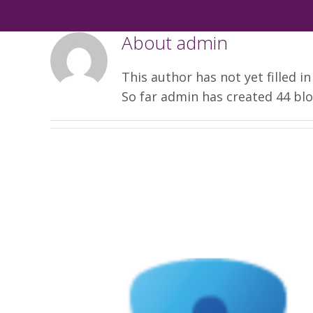
About
admin
This author has not yet filled in
So far admin has created 44 blo