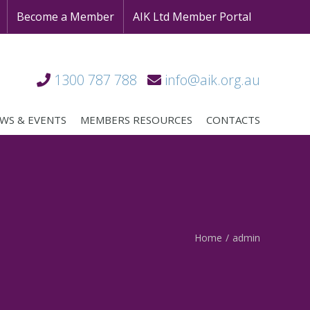
Become a Member
AIK Ltd Member Portal
1300 787 788
info@aik.org.au
WS & EVENTS
MEMBERS RESOURCES
CONTACTS
Home
/
admin