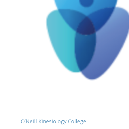
O’Neill Kinesiology College