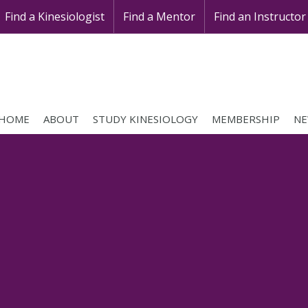
Find a Kinesiologist
Find a Mentor
Find an Instructor
HOME
ABOUT
STUDY KINESIOLOGY
MEMBERSHIP
NE